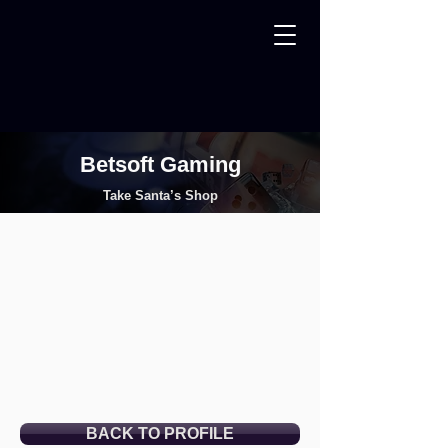
Betsoft Gaming
Take Santa’s Shop
BACK TO PROFILE