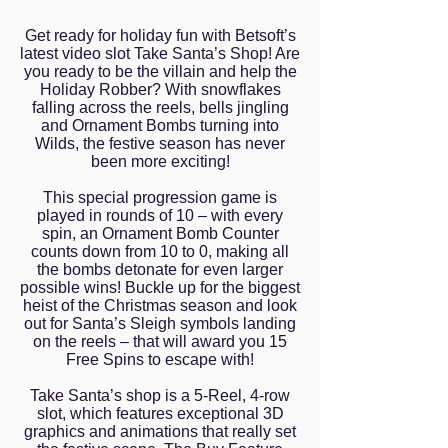
Get ready for holiday fun with Betsoft’s
latest video slot Take Santa’s Shop! Are
you ready to be the villain and help the
Holiday Robber? With snowflakes
falling across the reels, bells jingling
and Ornament Bombs turning into
Wilds, the festive season has never
been more exciting!
This special progression game is
played in rounds of 10 – with every
spin, an Ornament Bomb Counter
counts down from 10 to 0, making all
the bombs detonate for even larger
possible wins! Buckle up for the biggest
heist of the Christmas season and look
out for Santa’s Sleigh symbols landing
on the reels – that will award you 15
Free Spins to escape with!
Take Santa’s shop is a 5-Reel, 4-row
slot, which features exceptional 3D
graphics and animations that really set