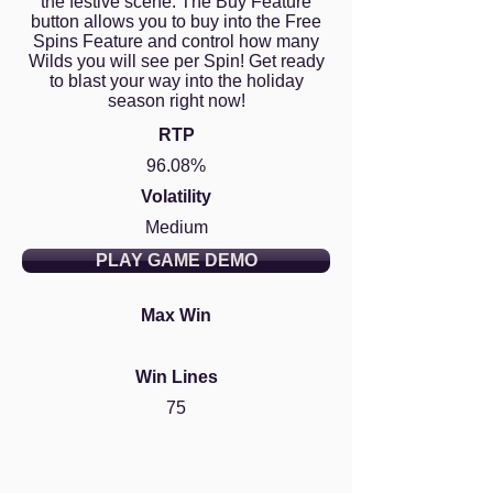
the festive scene. The Buy Feature
button allows you to buy into the Free
Spins Feature and control how many
Wilds you will see per Spin! Get ready
to blast your way into the holiday
season right now!
RTP
96.08%
Volatility
Medium
PLAY GAME DEMO
Max Win
Win Lines
75