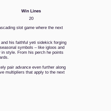
Win Lines
20
cascading slot game where the next
 and his faithful yeti sidekick forging
d seasonal symbols – like igloos and
 in style. From his perch he points
ards.
kely pair advance even further along
e multipliers that apply to the next