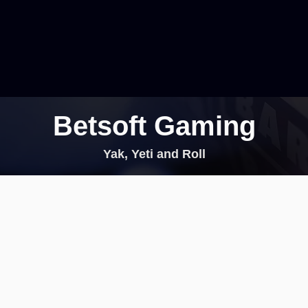
Betsoft Gaming
Yak, Yeti and Roll