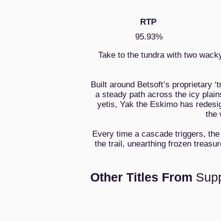
RTP
95.93%
Take to the tundra with two wack
Built around Betsoft’s proprietary ‘t
a steady path across the icy plain
yetis, Yak the Eskimo has redesig
the 
Every time a cascade triggers, the
the trail, unearthing frozen treasu
Other Titles From
Sup