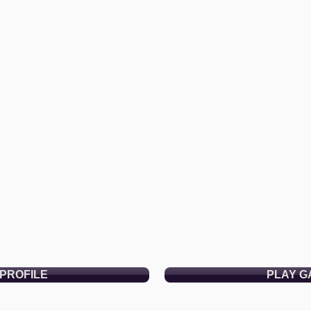
PROFILE
PLAY G