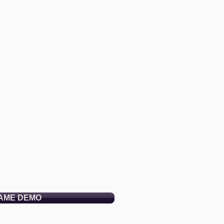
AME DEMO