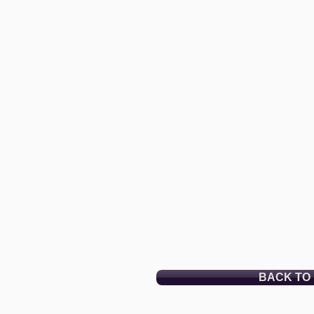
BACK TO 