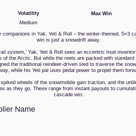
Volatility
Max Win
Medium
y companions in Yak, Yeti & Roll – the winter-themed, 5×3 
win is just a snowdrift away.
rail system,’ Yak, Yeti & Roll sees an eccentric Inuit inventor
s of the Arctic. But while the reels are packed with standar
ned the traditional reindeer-driven sled to traverse the snow
way, while his Yeti pal uses pedal power to propel them forw
 spiked wheels of the snowmobile gain traction, and the unli
res as they go. These range from instant payouts to cumulativ
cascade win.
plier Name