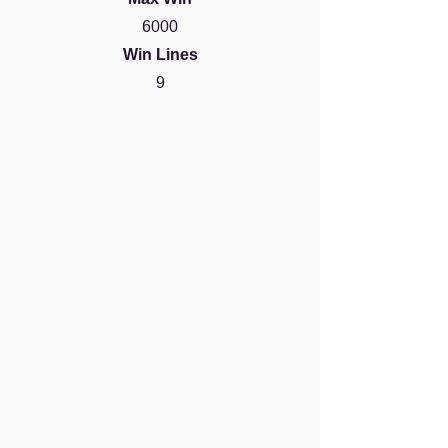
6000
Win Lines
9