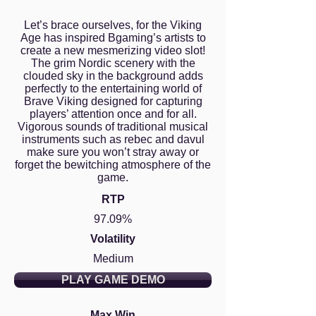
Let’s brace ourselves, for the Viking
Age has inspired Bgaming’s artists to
create a new mesmerizing video slot!
The grim Nordic scenery with the
clouded sky in the background adds
perfectly to the entertaining world of
Brave Viking designed for capturing
players’ attention once and for all.
Vigorous sounds of traditional musical
instruments such as rebec and davul
make sure you won’t stray away or
forget the bewitching atmosphere of the
game.
RTP
97.09%
Volatility
Medium
PLAY GAME DEMO
Max Win