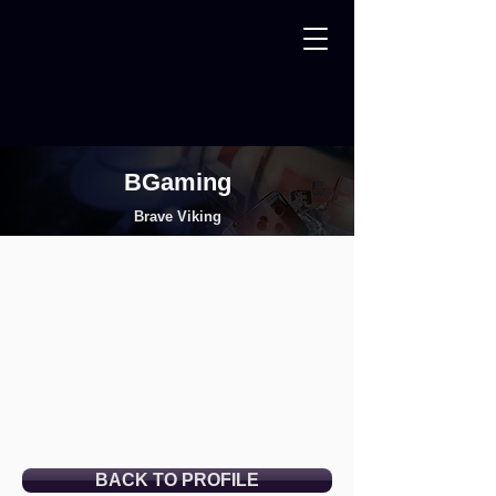
BGaming
Brave Viking
BACK TO PROFILE