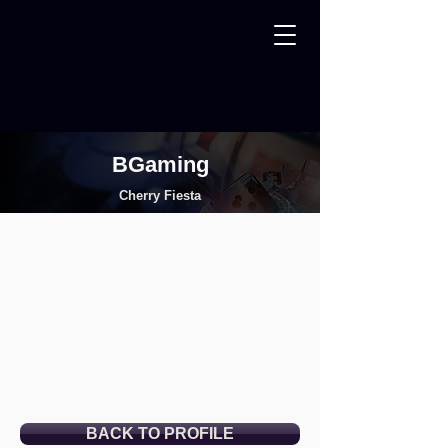
BGaming
Cherry Fiesta
BACK TO PROFILE