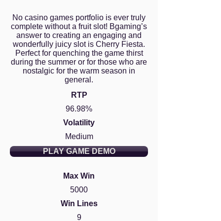
No casino games portfolio is ever truly
complete without a fruit slot! Bgaming’s
answer to creating an engaging and
wonderfully juicy slot is Cherry Fiesta.
Perfect for quenching the game thirst
during the summer or for those who are
nostalgic for the warm season in
general.
RTP
96.98%
Volatility
Medium
PLAY GAME DEMO
Max Win
5000
Win Lines
9