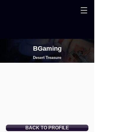
BGaming
Desert Treasure
BACK TO PROFILE