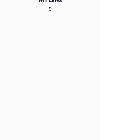
Win Lines
9