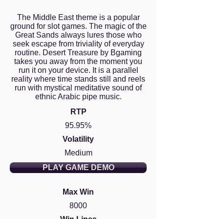
The Middle East theme is a popular
ground for slot games. The magic of the
Great Sands always lures those who
seek escape from triviality of everyday
routine. Desert Treasure by Bgaming
takes you away from the moment you
run it on your device. It is a parallel
reality where time stands still and reels
run with mystical meditative sound of
ethnic Arabic pipe music.
RTP
95.95%
Volatility
Medium
PLAY GAME DEMO
Max Win
8000