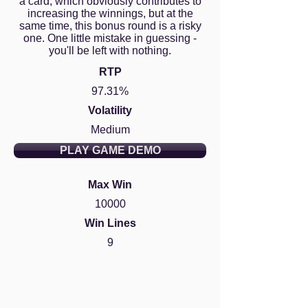
a card, which obviously contributes to
increasing the winnings, but at the
same time, this bonus round is a risky
one. One little mistake in guessing -
you'll be left with nothing.
RTP
97.31%
Volatility
Medium
PLAY GAME DEMO
Max Win
10000
Win Lines
9