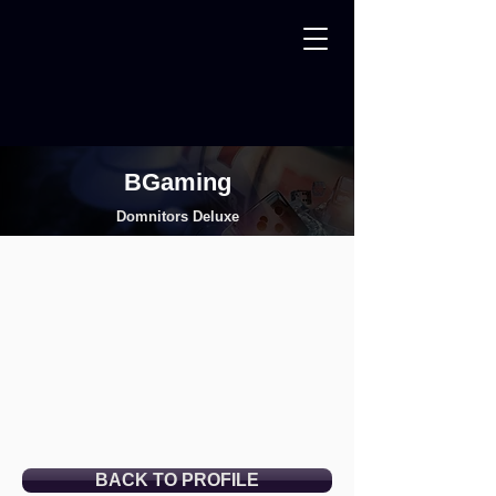
BGaming
Domnitors Deluxe
BACK TO PROFILE