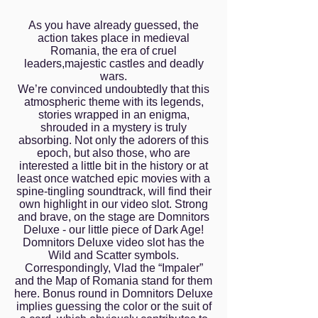
As you have already guessed, the
action takes place in medieval
Romania, the era of cruel
leaders,majestic castles and deadly
wars.
We’re convinced undoubtedly that this
atmospheric theme with its legends,
stories wrapped in an enigma,
shrouded in a mystery is truly
absorbing. Not only the adorers of this
epoch, but also those, who are
interested a little bit in the history or at
least once watched epic movies with a
spine-tingling soundtrack, will find their
own highlight in our video slot. Strong
and brave, on the stage are Domnitors
Deluxe - our little piece of Dark Age!
Domnitors Deluxe video slot has the
Wild and Scatter symbols.
Correspondingly, Vlad the “Impaler”
and the Map of Romania stand for them
here. Bonus round in Domnitors Deluxe
implies guessing the color or the suit of