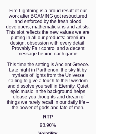
Fire Lightning is a proud result of our
work after BGAMING got restructured
and enforced by the fresh blood
developers, mathematicians and artists.
This slot reflects the new values we are
putting in all our products: premium
design, obsession with every detail,
Provably Fair control and a decent
message behind each game.
This time the setting is Ancient Greece.
Late night in Parthenon, the sky lit by
myriads of lights from the Universe
calling to give a touch to their wisdom
and dissolve yourself in Eternity. Quiet
epic music in the background helps
release you thoughts and dream of
things we rarely recall in our daily life –
the power of gods and fate of men.
RTP
93.90%
Volatility