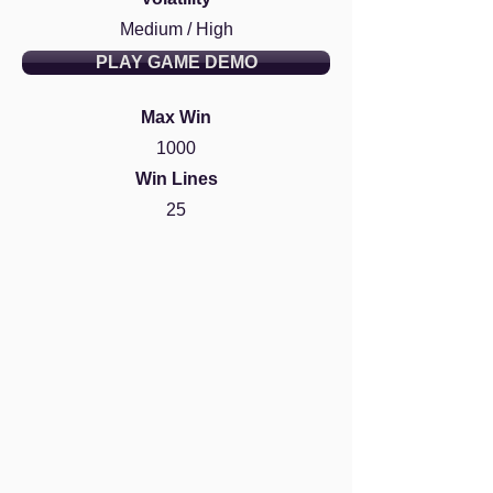
Medium / High
PLAY GAME DEMO
Max Win
1000
Win Lines
25