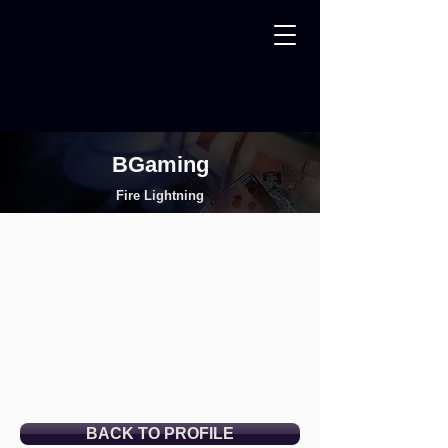
BGaming
Fire Lightning
BACK TO PROFILE