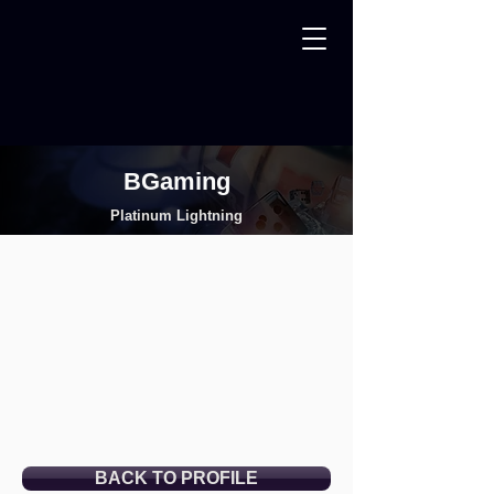
BGaming
Platinum Lightning
BACK TO PROFILE