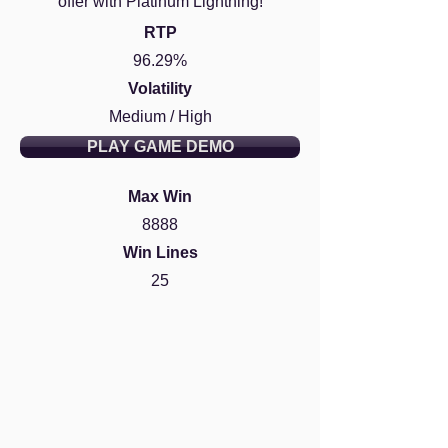
offer with Platinum Lightning!
RTP
96.29%
Volatility
Medium / High
PLAY GAME DEMO
Max Win
8888
Win Lines
25