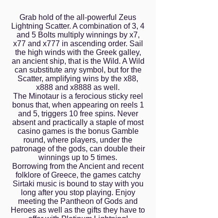
Grab hold of the all-powerful Zeus
Lightning Scatter. A combination of 3, 4
and 5 Bolts multiply winnings by x7,
x77 and x777 in ascending order. Sail
the high winds with the Greek galley,
an ancient ship, that is the Wild. A Wild
can substitute any symbol, but for the
Scatter, amplifying wins by the x88,
x888 and x8888 as well.
The Minotaur is a ferocious sticky reel
bonus that, when appearing on reels 1
and 5, triggers 10 free spins. Never
absent and practically a staple of most
casino games is the bonus Gamble
round, where players, under the
patronage of the gods, can double their
winnings up to 5 times.
Borrowing from the Ancient and recent
folklore of Greece, the games catchy
Sirtaki music is bound to stay with you
long after you stop playing. Enjoy
meeting the Pantheon of Gods and
Heroes as well as the gifts they have to