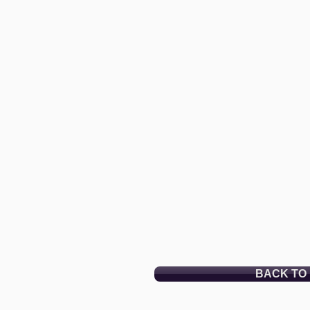
BACK TO 