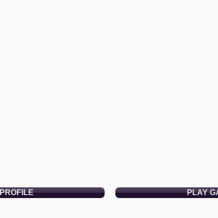
PROFILE
PLAY G