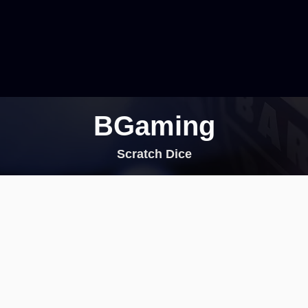
BGaming
Scratch Dice