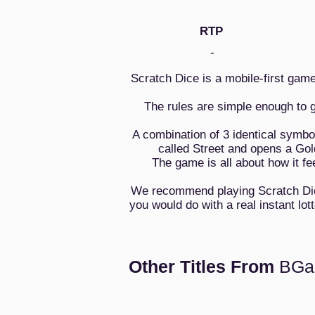
RTP
-
Scratch Dice is a mobile-first game
The rules are simple enough to g
A combination of 3 identical symbol
called Street and opens a Gold
The game is all about how it f
We recommend playing Scratch Dice
you would do with a real instant lott
Other Titles From
BGa