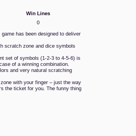
Win Lines
0
is game has been designed to deliver
ith scratch zone and dice symbols
t set of symbols (1-2-3 to 4-5-6) is
 case of a winning combination.
lors and very natural scratching
one with your finger – just the way
ars the ticket for you. The funny thing