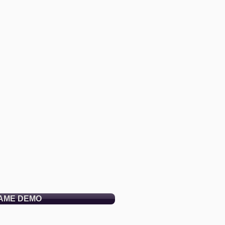
AME DEMO