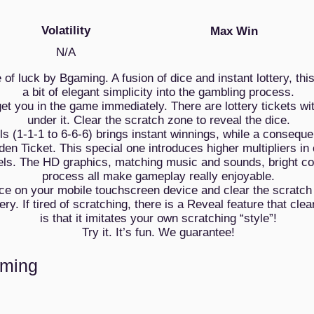
Volatility
Max Win
N/A
 of luck by Bgaming. A fusion of dice and instant lottery, th
a bit of elegant simplicity into the gambling process.
et you in the game immediately. There are lottery tickets w
under it. Clear the scratch zone to reveal the dice.
s (1-1-1 to 6-6-6) brings instant winnings, while a consequen
en Ticket. This special one introduces higher multipliers in
eels. The HD graphics, matching music and sounds, bright co
process all make gameplay really enjoyable.
 on your mobile touchscreen device and clear the scratch z
ery. If tired of scratching, there is a Reveal feature that cle
is that it imitates your own scratching “style”!
Try it. It’s fun. We guarantee!
ming