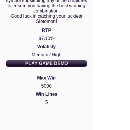
symbol substituting any of the creatures
to ensure you having the best winning
combination.
Good luck in catching your luckiest
Slotomon!
RTP
97.10%
Volatility
Medium / High
PLAY GAME DEMO
Max Win
5000
Win Lines
5