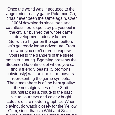
Once the world was introduced to the
augmented reality game Pokemon Go,
it has never been the same again. Over
100M downloads since then and
countless hours spent by players out in
the city air pushed the whole game
development industry further.
So, with a finger on the spin button,
let’s get ready for an adventure! From
now on you don’t need to expose
yourself to the dangers of the street
monster hunting. Bgaming presents the
Slotomon Go online slot where you can
find 9 friendly beasts (Slotomons,
obviously) with unique superpowers
representing the game symbols.
The atmosphere is of the best quality:
the nostalgic vibes of the 8-bit
soundtrack as a tribute to the past
virtual journeys and catchy bright
colours of the modern graphics. When
playing, do watch closely for the Yellow
Gem, since that’s a Wild and Scatter