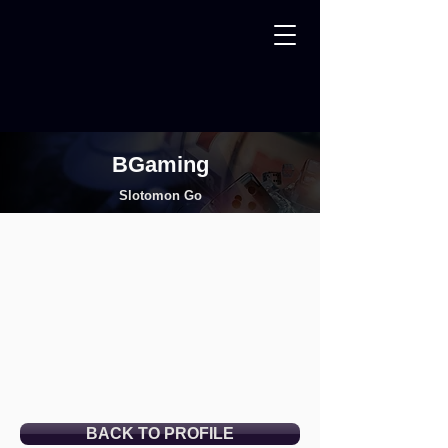
BGaming
Slotomon Go
BACK TO PROFILE