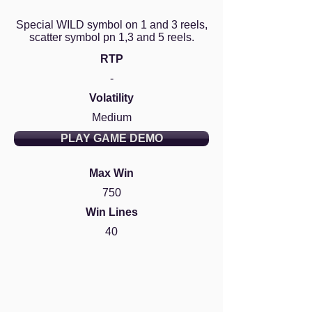
Special WILD symbol on 1 and 3 reels,
scatter symbol pn 1,3 and 5 reels.
RTP
-
Volatility
Medium
PLAY GAME DEMO
Max Win
750
Win Lines
40