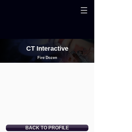
CT Interactive
Fire Dozen
BACK TO PROFILE