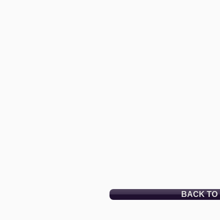
BACK TO 