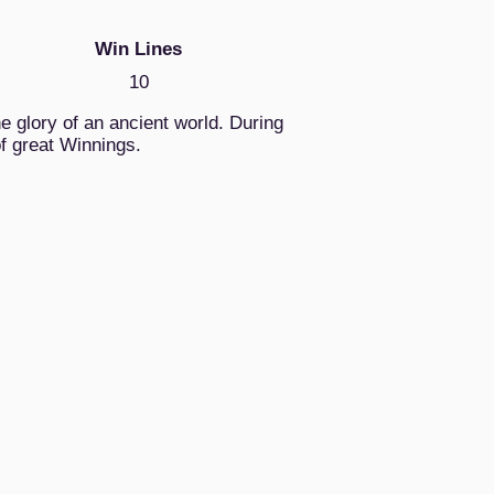
Win Lines
10
e glory of an ancient world. During
f great Winnings.