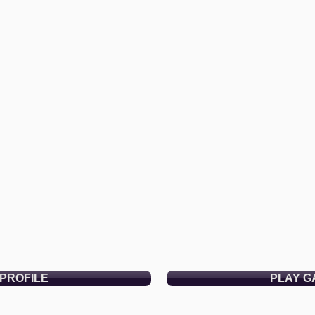
PROFILE
PLAY G