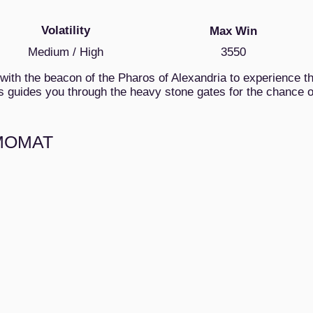
Volatility
Max Win
Medium / High
3550
 with the beacon of the Pharos of Alexandria to experience th
 guides you through the heavy stone gates for the chance o
MOMAT