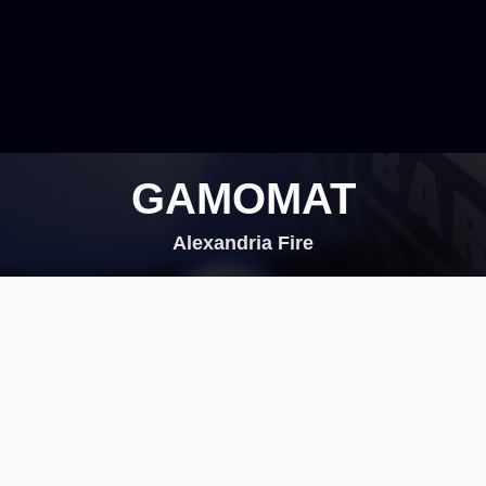
GAMOMAT
Alexandria Fire