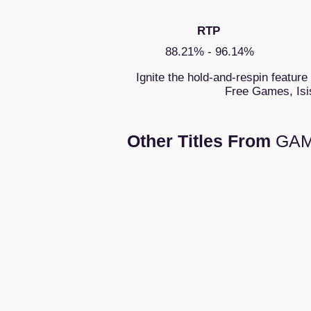
RTP
88.21% - 96.14%
Ignite the hold-and-respin feature
Free Games, Isis
Other Titles From
GA