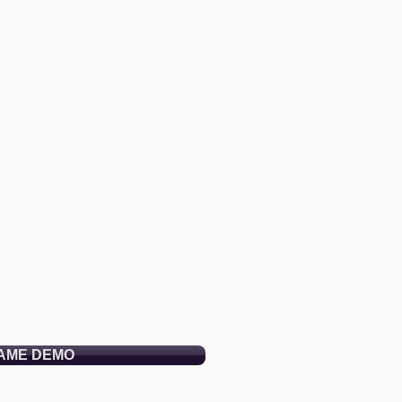
AME DEMO