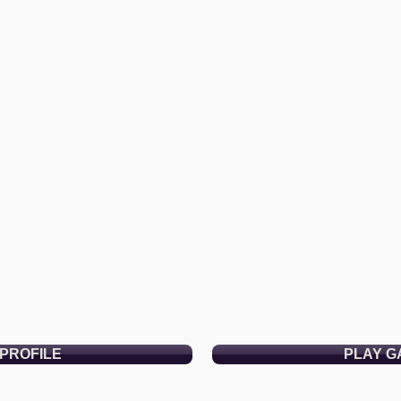
PROFILE
PLAY G