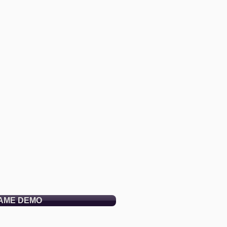
AME DEMO