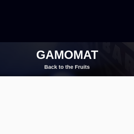
GAMOMAT
Back to the Fruits