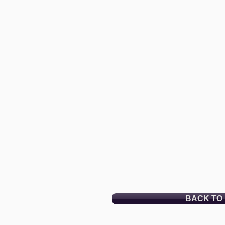
BACK TO 