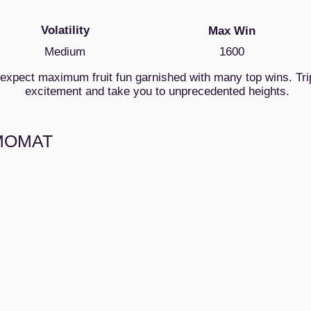
Volatility
Max Win
Medium
1600
 expect maximum fruit fun garnished with many top wins. Trip
excitement and take you to unprecedented heights.
MOMAT