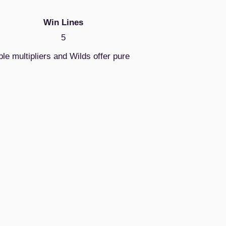
Win Lines
5
le multipliers and Wilds offer pure