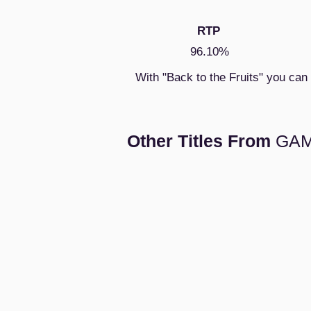
RTP
96.10%
With "Back to the Fruits" you can
Other Titles From
GA