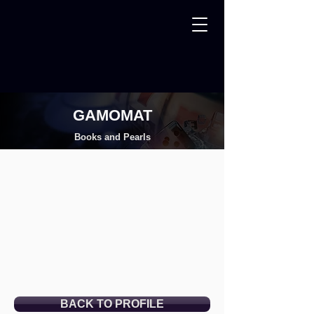
GAMOMAT
Books and Pearls
BACK TO PROFILE