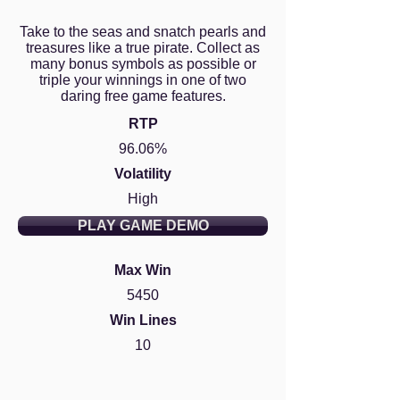
Take to the seas and snatch pearls and
treasures like a true pirate. Collect as
many bonus symbols as possible or
triple your winnings in one of two
daring free game features.
RTP
96.06%
Volatility
High
PLAY GAME DEMO
Max Win
5450
Win Lines
10