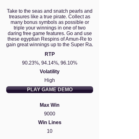
Take to the seas and snatch pearls and
treasures like a true pirate. Collect as
many bonus symbols as possible or
triple your winnings in one of two
daring free game features. Go and use
these egyptian Respins of Amun-Re to
gain great winnings up to the Super Ra.
RTP
90.23%, 94.14%, 96.10%
Volatility
High
PLAY GAME DEMO
Max Win
9000
Win Lines
10