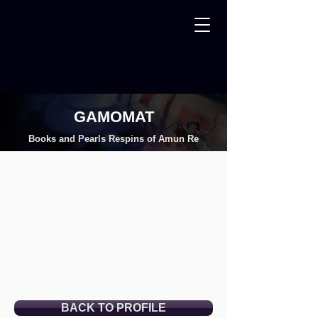
GAMOMAT
Books and Pearls Respins of Amun Re
BACK TO PROFILE