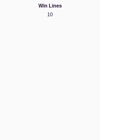
Win Lines
10