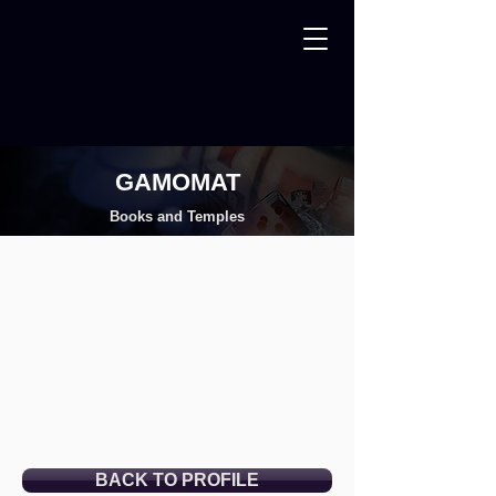
GAMOMAT
Books and Temples
BACK TO PROFILE