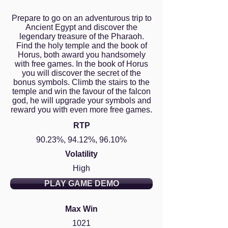
Prepare to go on an adventurous trip to
Ancient Egypt and discover the
legendary treasure of the Pharaoh.
Find the holy temple and the book of
Horus, both award you handsomely
with free games. In the book of Horus
you will discover the secret of the
bonus symbols. Climb the stairs to the
temple and win the favour of the falcon
god, he will upgrade your symbols and
reward you with even more free games.
RTP
90.23%, 94.12%, 96.10%
Volatility
High
PLAY GAME DEMO
Max Win
1021