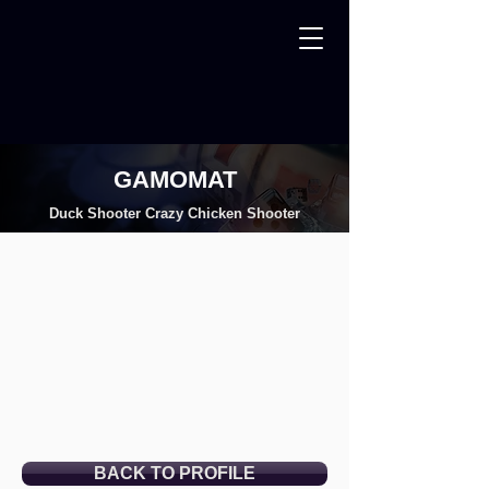
GAMOMAT
Duck Shooter Crazy Chicken Shooter
BACK TO PROFILE