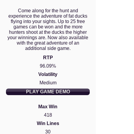
Come along for the hunt and
experience the adventure of fat ducks
flying into your sights. Up to 25 free
games can be won and the more
hunters shoot at the ducks the higher
your winnings are. Now also available
with the great adventure of an
additional side game.
RTP
96.09%
Volatility
Medium
PLAY GAME DEMO
Max Win
418
Win Lines
30