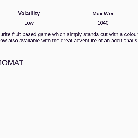
Volatility
Max Win
Low
1040
urite fruit based game which simply stands out with a colourf
ow also available with the great adventure of an additional 
MOMAT