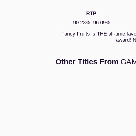
RTP
90.23%, 96.09%
Fancy Fruits is THE all-time favo
award! N
Other Titles From
GA