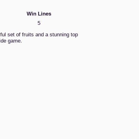
Win Lines
5
ul set of fruits and a stunning top
side game.