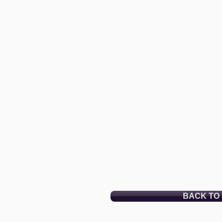
BACK TO 