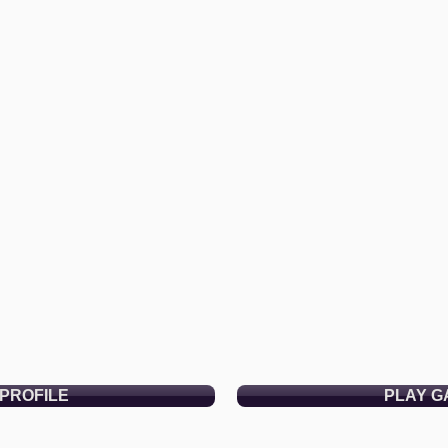
PROFILE
PLAY G