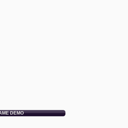
AME DEMO