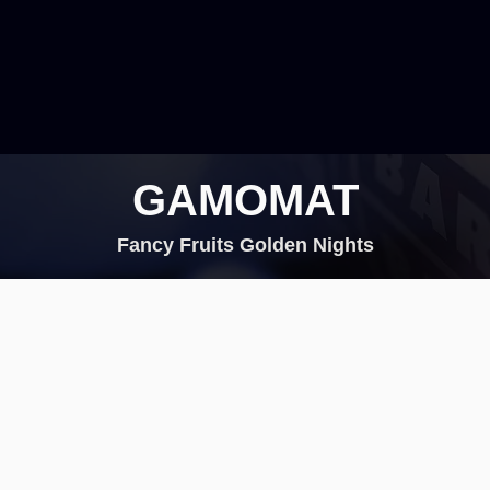
GAMOMAT
Fancy Fruits Golden Nights