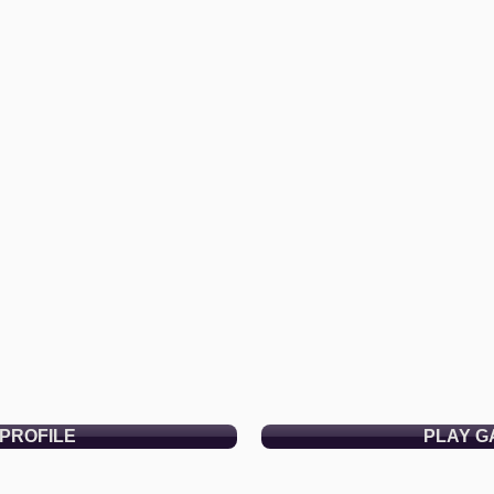
PROFILE
PLAY G