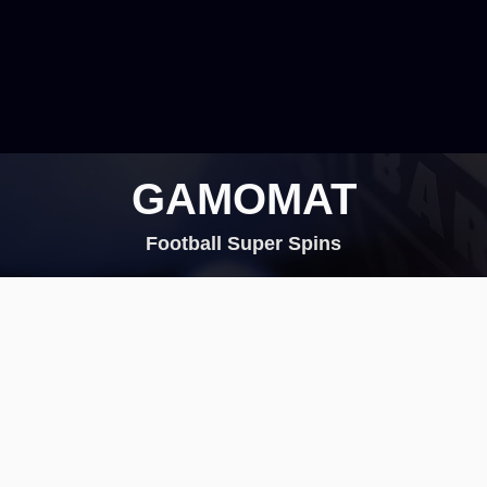
GAMOMAT
Football Super Spins