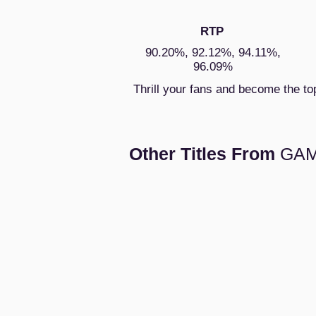
RTP
90.20%, 92.12%, 94.11%,
96.09%
Thrill your fans and become the to
Other Titles From
GA