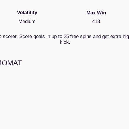
Volatility
Max Win
Medium
418
p scorer. Score goals in up to 25 free spins and get extra hi
kick.
MOMAT