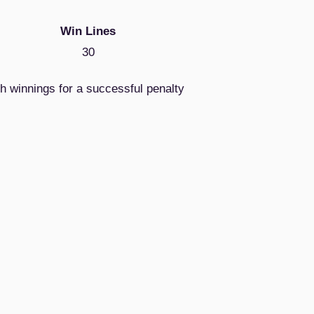
Win Lines
30
gh winnings for a successful penalty