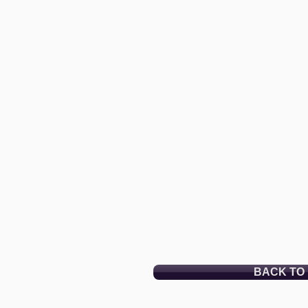
BACK TO 