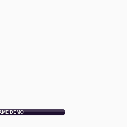
AME DEMO