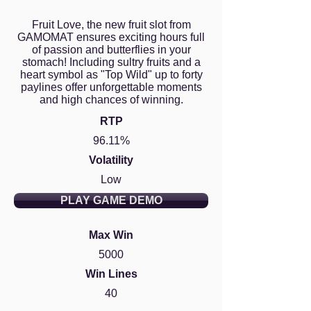
Fruit Love, the new fruit slot from
GAMOMAT ensures exciting hours full
of passion and butterflies in your
stomach! Including sultry fruits and a
heart symbol as "Top Wild" up to forty
paylines offer unforgettable moments
and high chances of winning.
RTP
96.11%
Volatility
Low
PLAY GAME DEMO
Max Win
5000
Win Lines
40