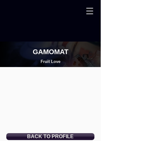
GAMOMAT
Fruit Love
BACK TO PROFILE