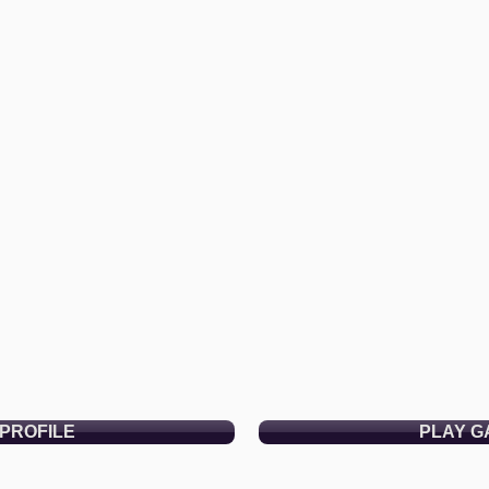
PROFILE
PLAY G