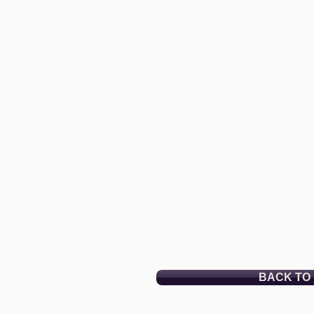
BACK TO 