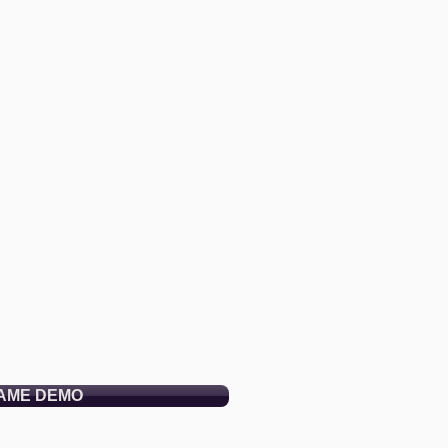
AME DEMO