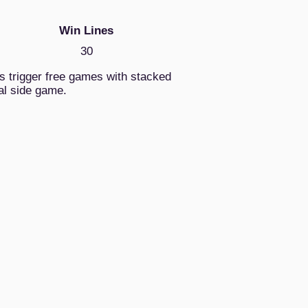
Win Lines
30
ls trigger free games with stacked
nal side game.