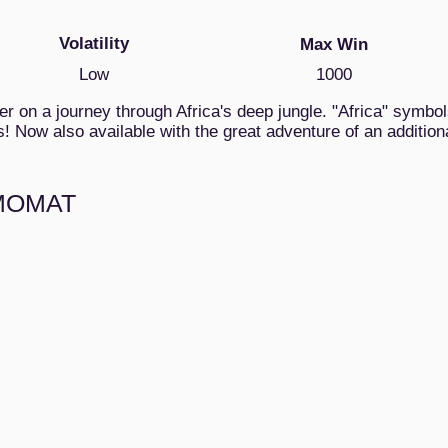
Volatility
Max Win
Low
1000
er on a journey through Africa's deep jungle. "Africa" symbo
s! Now also available with the great adventure of an additio
MOMAT