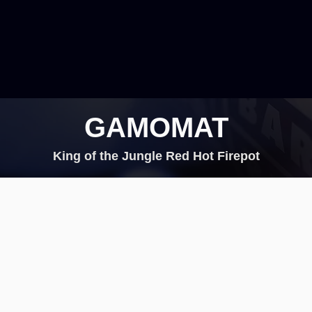
GAMOMAT
King of the Jungle Red Hot Firepot