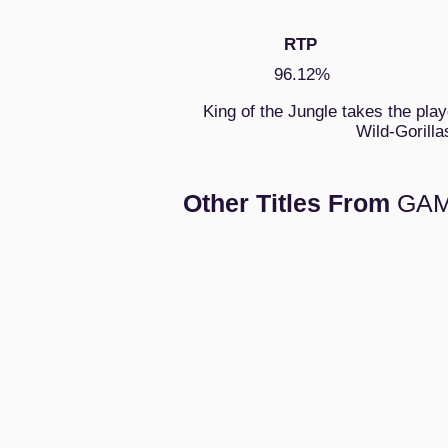
RTP
96.12%
King of the Jungle takes the play
Wild-Gorilla
Other Titles From
GA