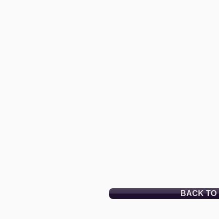
BACK TO 