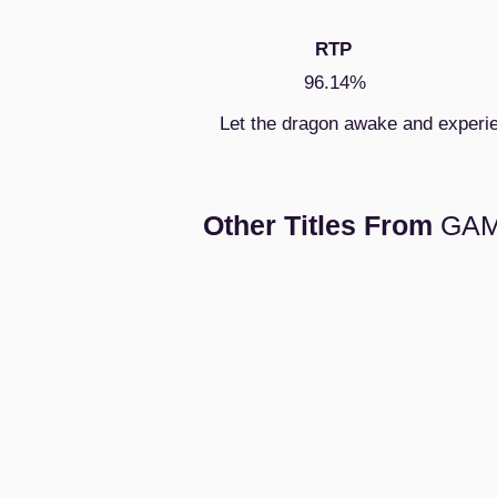
RTP
96.14%
Let the dragon awake and experien
Other Titles From
GA