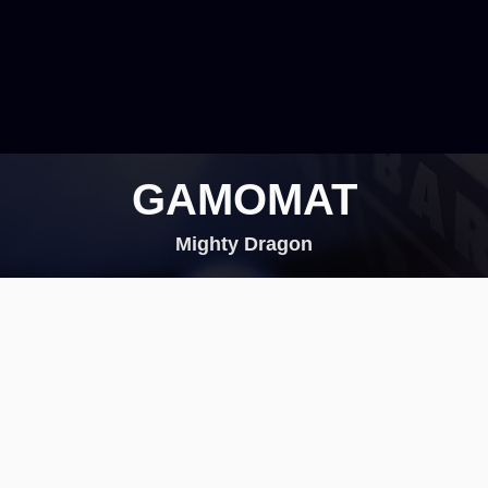
GAMOMAT
Mighty Dragon