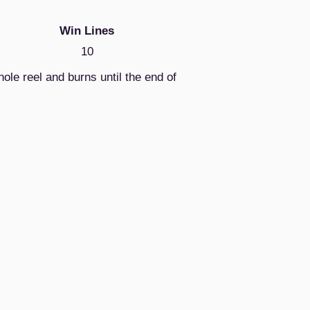
Win Lines
10
le reel and burns until the end of