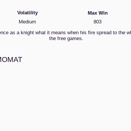
Volatility
Max Win
Medium
803
ce as a knight what it means when his fire spread to the who
the free games.
MOMAT