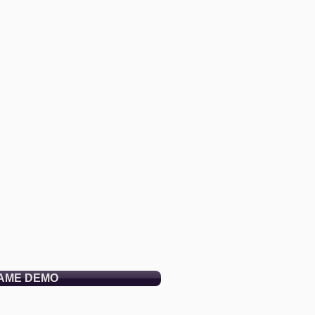
AME DEMO