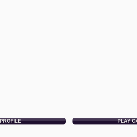
PROFILE
PLAY G