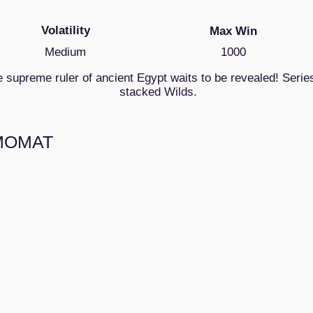
Volatility
Max Win
Medium
1000
e supreme ruler of ancient Egypt waits to be revealed! Serie
stacked Wilds.
MOMAT