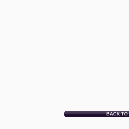
BACK TO 