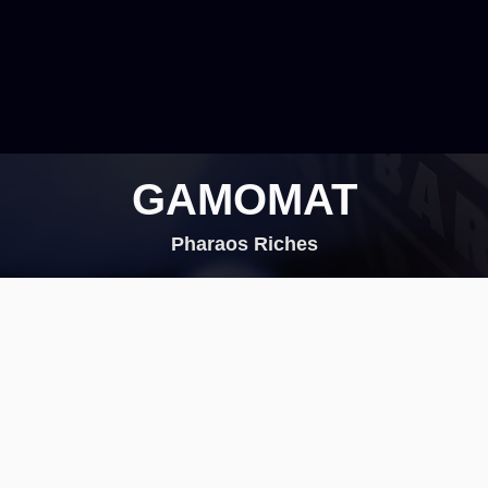
GAMOMAT
Pharaos Riches