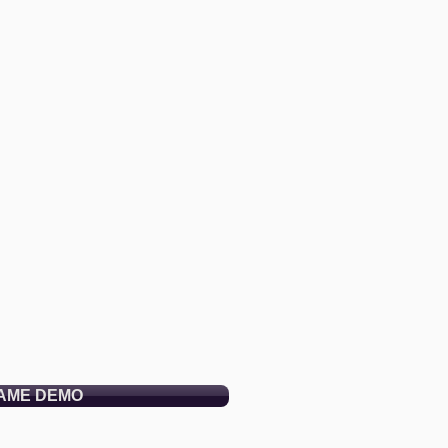
AME DEMO