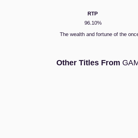
RTP
96.10%
The wealth and fortune of the onc
Other Titles From
GA