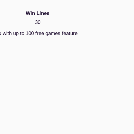
Win Lines
30
s with up to 100 free games feature