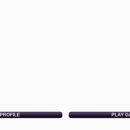
PROFILE
PLAY G