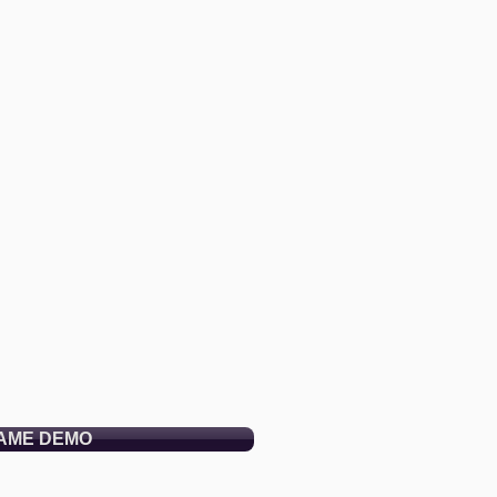
AME DEMO