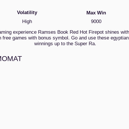
Volatility
Max Win
High
9000
aming experience Ramses Book Red Hot Firepot shines with
th free games with bonus symbol. Go and use these egyptian
winnings up to the Super Ra.
MOMAT