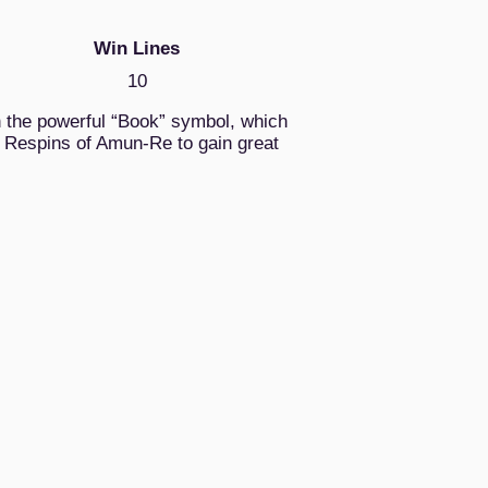
Win Lines
10
 the powerful “Book” symbol, which
 Respins of Amun-Re to gain great