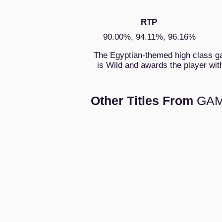
RTP
90.00%, 94.11%, 96.16%
The Egyptian-themed high class g
is Wild and awards the player wi
Other Titles From
GA