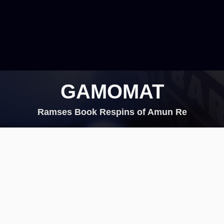
GAMOMAT
Ramses Book Respins of Amun Re