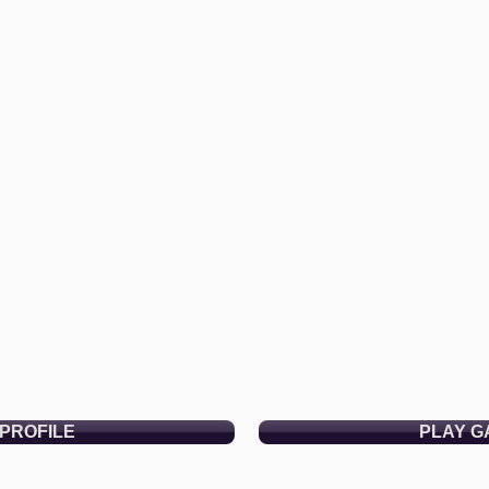
PROFILE
PLAY G