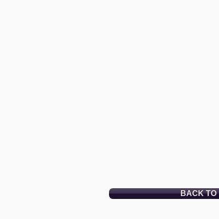
BACK TO 