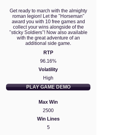
Get ready to march with the almighty
roman legion! Let the "Horseman"
award you with 10 free games and
collect your wins alongside of the
"sticky Soldiers"! Now also available
with the great adventure of an
additional side game.
RTP
96.16%
Volatility
High
PLAY GAME DEMO
Max Win
2500
Win Lines
5