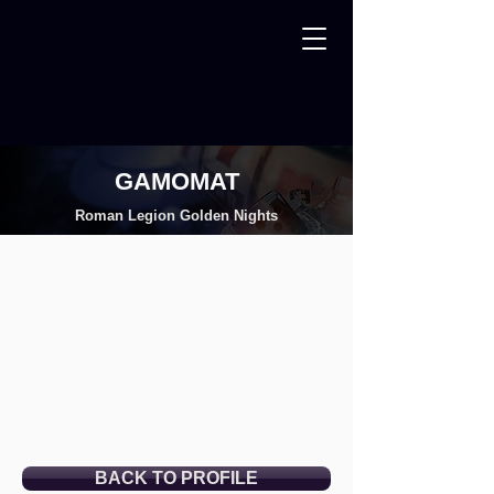
GAMOMAT
Roman Legion Golden Nights
BACK TO PROFILE