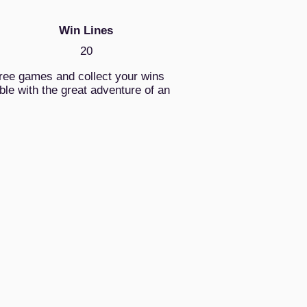
Win Lines
20
free games and collect your wins
ble with the great adventure of an