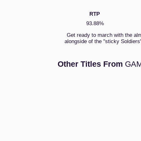
RTP
93.88%
Get ready to march with the al
alongside of the "sticky Soldier
Other Titles From
GA