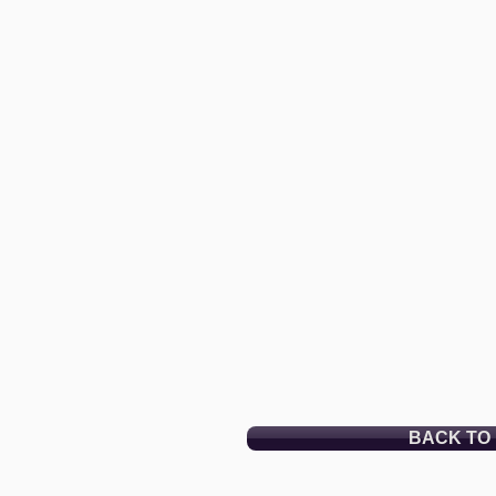
BACK TO 