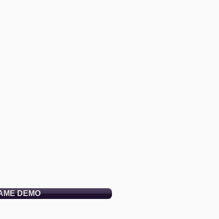
AME DEMO