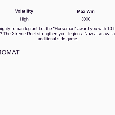
Volatility
Max Win
High
3000
mighty roman legion! Let the "Horseman" award you with 10 
s"! The Xtreme Reel strengthen your legions. Now also availa
additional side game.
MOMAT