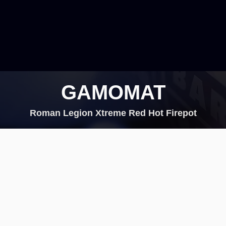
GAMOMAT
Roman Legion Xtreme Red Hot Firepot