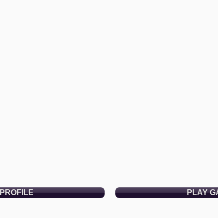
PROFILE
PLAY G