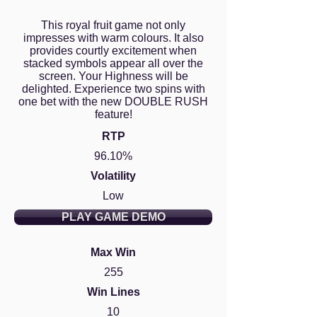
This royal fruit game not only
impresses with warm colours. It also
provides courtly excitement when
stacked symbols appear all over the
screen. Your Highness will be
delighted. Experience two spins with
one bet with the new DOUBLE RUSH
feature!
RTP
96.10%
Volatility
Low
PLAY GAME DEMO
Max Win
255
Win Lines
10