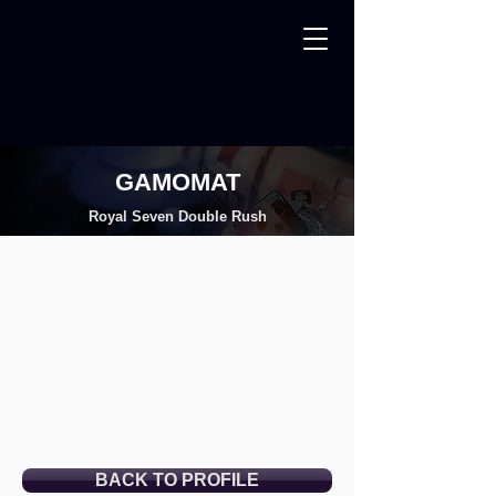
GAMOMAT
Royal Seven Double Rush
BACK TO PROFILE