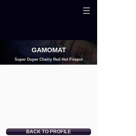
GAMOMAT
Super Duper Cherry Red Hot Firepot
BACK TO PROFILE