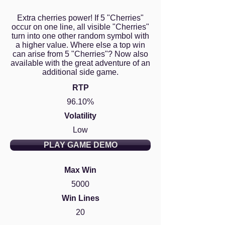
Extra cherries power! If 5 "Cherries"
occur on one line, all visible "Cherries"
turn into one other random symbol with
a higher value. Where else a top win
can arise from 5 "Cherries"? Now also
available with the great adventure of an
additional side game.
RTP
96.10%
Volatility
Low
PLAY GAME DEMO
Max Win
5000
Win Lines
20