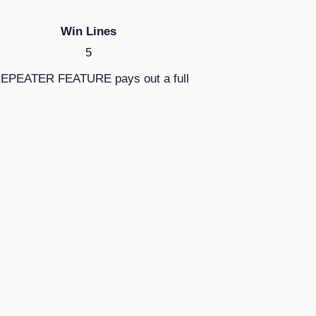
Win Lines
5
N REPEATER FEATURE pays out a full