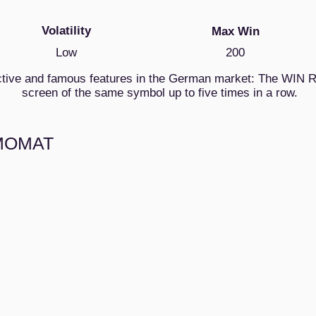
Volatility
Max Win
Low
200
ractive and famous features in the German market: The WI
screen of the same symbol up to five times in a row.
MOMAT