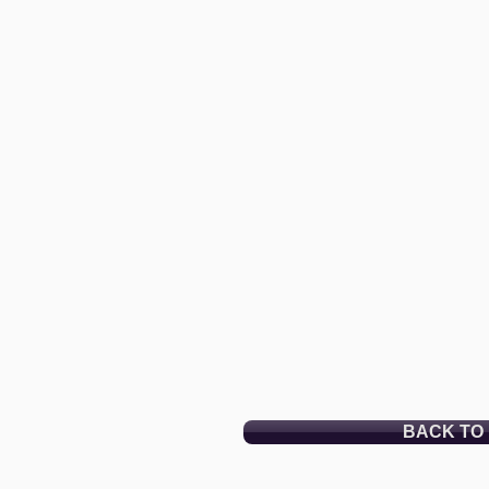
BACK TO 