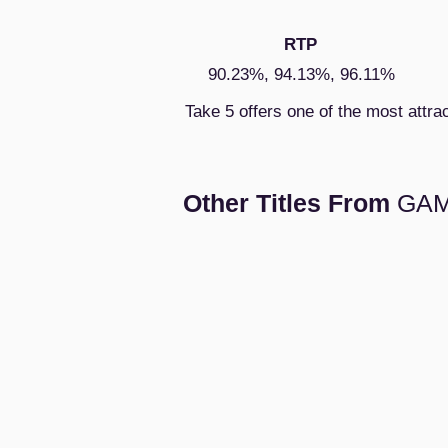
RTP
90.23%, 94.13%, 96.11%
Take 5 offers one of the most att
Other Titles From
GA