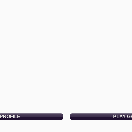
PROFILE
PLAY G