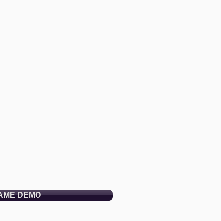
AME DEMO