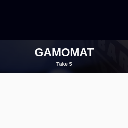
GAMOMAT
Take 5