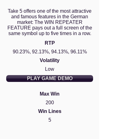
Take 5 offers one of the most attractive
and famous features in the German
market: The WIN REPEATER
FEATURE pays out a full screen of the
same symbol up to five times in a row.
RTP
90.23%, 92.13%, 94.13%, 96.11%
Volatility
Low
PLAY GAME DEMO
Max Win
200
Win Lines
5