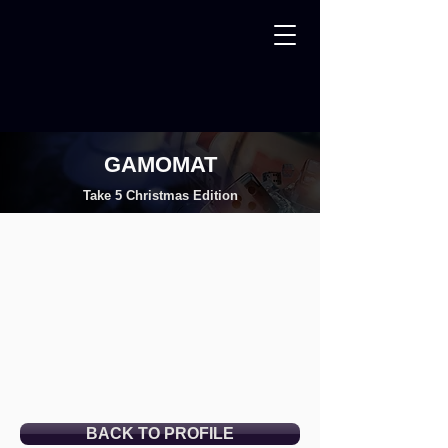
GAMOMAT
Take 5 Christmas Edition
BACK TO PROFILE