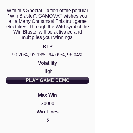
With this Special Edition of the popular
"Win Blaster", GAMOMAT wishes you
all a Merry Christmas! This fruit game
electrifies. Through the Wild symbol the
Win Blaster will be activated and
multiplies your winnings.
RTP
90.20%, 92.13%, 94.09%, 96.04%
Volatility
High
PLAY GAME DEMO
Max Win
20000
Win Lines
5