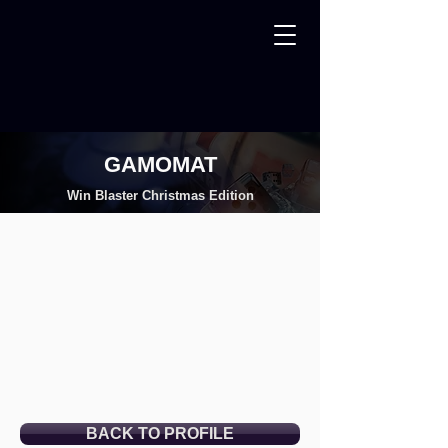
GAMOMAT
Win Blaster Christmas Edition
BACK TO PROFILE