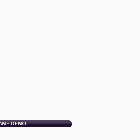
AME DEMO