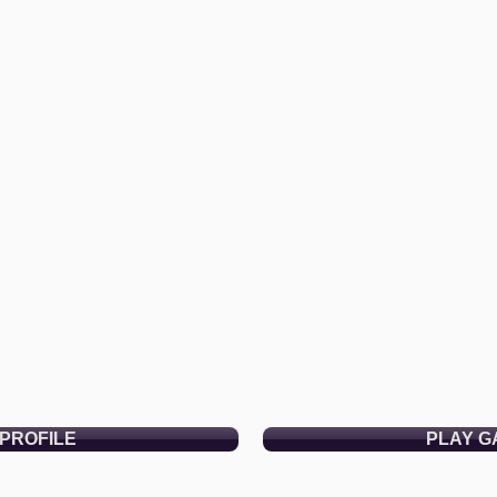
PROFILE
PLAY G