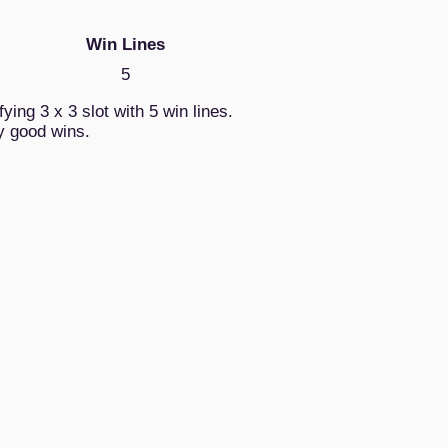
Win Lines
5
ying 3 x 3 slot with 5 win lines.
y good wins.