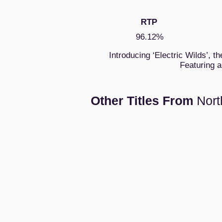
RTP
96.12%
Introducing ‘Electric Wilds’, t
Featuring a
Other Titles From
Nort