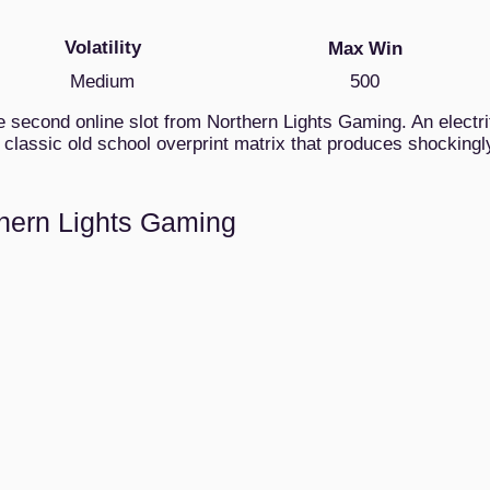
Volatility
Max Win
Medium
500
he second online slot from Northern Lights Gaming. An electrif
 classic old school overprint matrix that produces shockingl
hern Lights Gaming