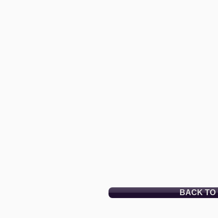
BACK TO 