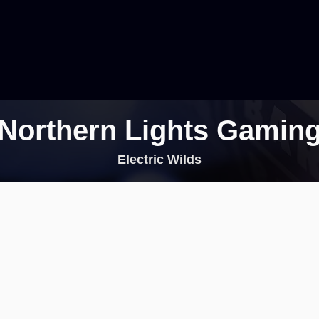
Northern Lights Gamin
Electric Wilds