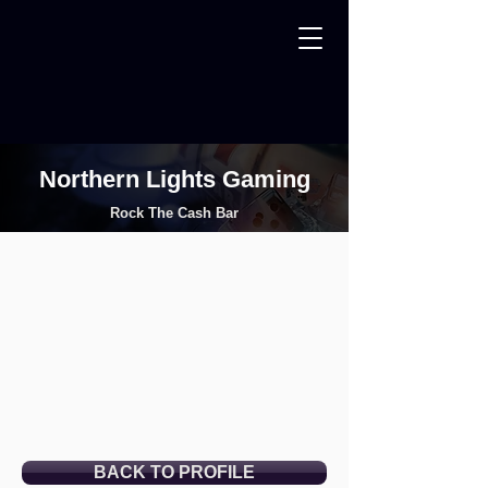
Northern Lights Gaming
Rock The Cash Bar
BACK TO PROFILE