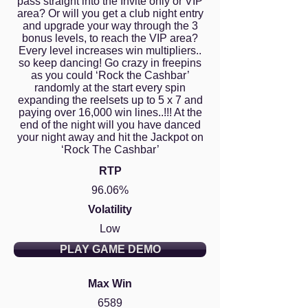
pass straight into the Invite only or VIP
area? Or will you get a club night entry
and upgrade your way through the 3
bonus levels, to reach the VIP area?
Every level increases win multipliers..
so keep dancing! Go crazy in freepins
as you could ‘Rock the Cashbar’
randomly at the start every spin
expanding the reelsets up to 5 x 7 and
paying over 16,000 win lines..!!! At the
end of the night will you have danced
your night away and hit the Jackpot on
‘Rock The Cashbar’
RTP
96.06%
Volatility
Low
PLAY GAME DEMO
Max Win
6589