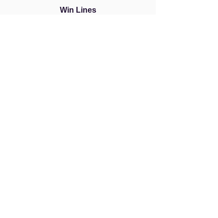
Win Lines
20