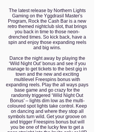
The latest release by Northern Lights
Gaming on the Yggdrasil Master's
Program, Rock the Cash Bar is a new
retro themed nightclub slot, that brings
you back in time to those neon-
drenched times. So kick back, have a
spin and enjoy those expanding reels
and big wins.
Dance the night away by playing the
‘Wild Night Out’ bonus and see if you
manage to get tickets to the best gig in
town and the new and exciting
multilevel Freespins bonus with
expanding reels. Play the all ways pays
base game and go crazy for the
randomly triggered ‘Wild Night Out
Bonus’ – lights dim low as the multi-
coloured spot lights take control. Keep
on dancing and where they stop all
symbols turn wild. Get your groove on
and trigger Freespins bonus but will
you be one of the lucky few to get a