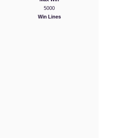
5000
Win Lines