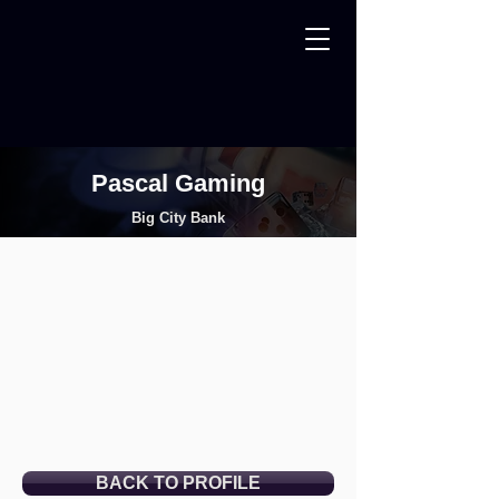
Pascal Gaming
Big City Bank
BACK TO PROFILE