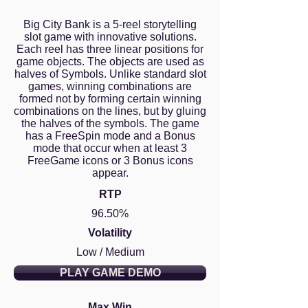
Big City Bank is a 5-reel storytelling
slot game with innovative solutions.
Each reel has three linear positions for
game objects. The objects are used as
halves of Symbols. Unlike standard slot
games, winning combinations are
formed not by forming certain winning
combinations on the lines, but by gluing
the halves of the symbols. The game
has a FreeSpin mode and a Bonus
mode that occur when at least 3
FreeGame icons or 3 Bonus icons
appear.
RTP
96.50%
Volatility
Low / Medium
PLAY GAME DEMO
Max Win