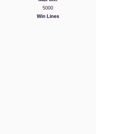
5000
Win Lines