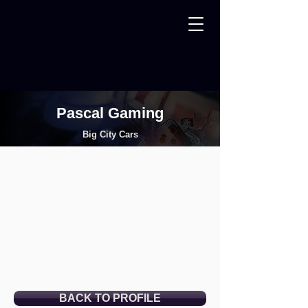
Pascal Gaming
Big City Cars
BACK TO PROFILE