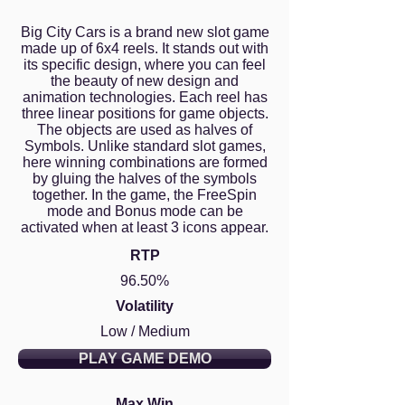
Big City Cars is a brand new slot game
made up of 6x4 reels. It stands out with
its specific design, where you can feel
the beauty of new design and
animation technologies. Each reel has
three linear positions for game objects.
The objects are used as halves of
Symbols. Unlike standard slot games,
here winning combinations are formed
by gluing the halves of the symbols
together. In the game, the FreeSpin
mode and Bonus mode can be
activated when at least 3 icons appear.
RTP
96.50%
Volatility
Low / Medium
PLAY GAME DEMO
Max Win