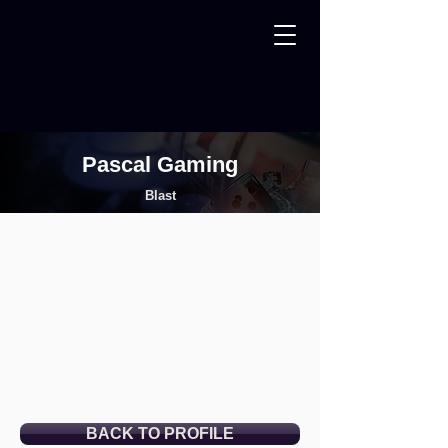
Pascal Gaming
Blast
BACK TO PROFILE