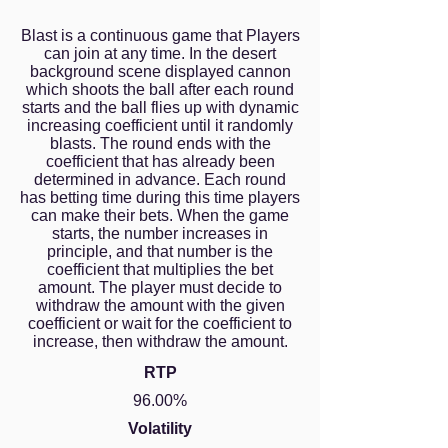
Blast is a continuous game that Players
can join at any time. In the desert
background scene displayed cannon
which shoots the ball after each round
starts and the ball flies up with dynamic
increasing coefficient until it randomly
blasts. The round ends with the
coefficient that has already been
determined in advance. Each round
has betting time during this time players
can make their bets. When the game
starts, the number increases in
principle, and that number is the
coefficient that multiplies the bet
amount. The player must decide to
withdraw the amount with the given
coefficient or wait for the coefficient to
increase, then withdraw the amount.
RTP
96.00%
Volatility