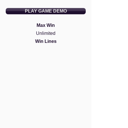
PLAY GAME DEMO
Max Win
Unlimited
Win Lines