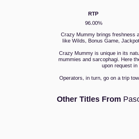
RTP
96.00%
Crazy Mummy brings freshness an
like Wilds, Bonus Game, Jackpot, 
Crazy Mummy is unique in its nature
mummies and sarcophagi. Here the 
upon request in 
Operators, in turn, go on a trip t
Other Titles From
Pas