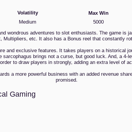
Volatility
Max Win
Medium
5000
d wondrous adventures to slot enthusiasts. The game is ja
Multipliers, etc. It also has a Bonus reel that constantly ro
 and exclusive features. It takes players on a historical jou
sarcophagus brings not a curse, but good luck. And, a 4-le
order to draw players in strongly, adding an extra level of a
owards a more powerful business with an added revenue share
promised.
cal Gaming