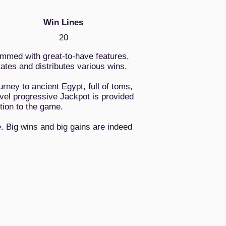
Win Lines
20
mmed with great-to-have features,
tates and distributes various wins.
rney to ancient Egypt, full of toms,
vel progressive Jackpot is provided
ction to the game.
. Big wins and big gains are indeed