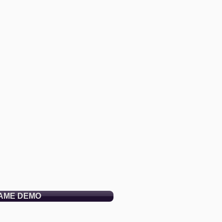
AME DEMO