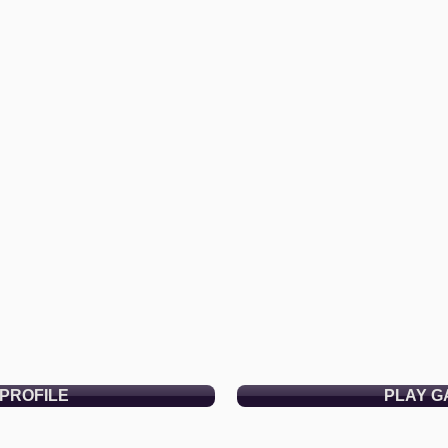
PROFILE
PLAY G