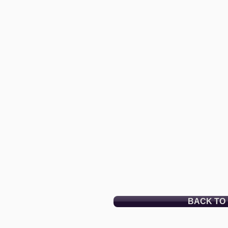
BACK TO 