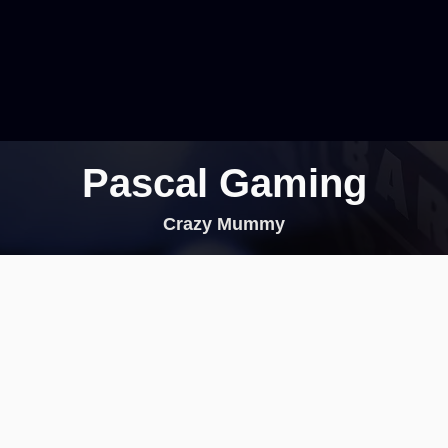
Pascal Gaming
Crazy Mummy