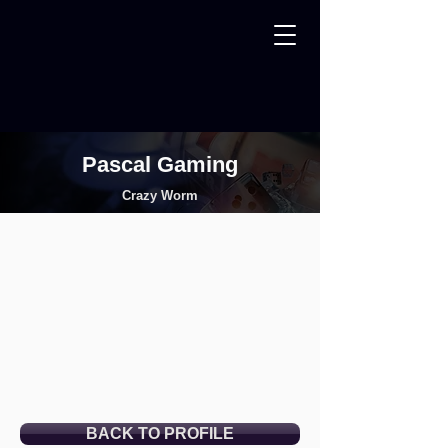
Pascal Gaming
Crazy Worm
BACK TO PROFILE