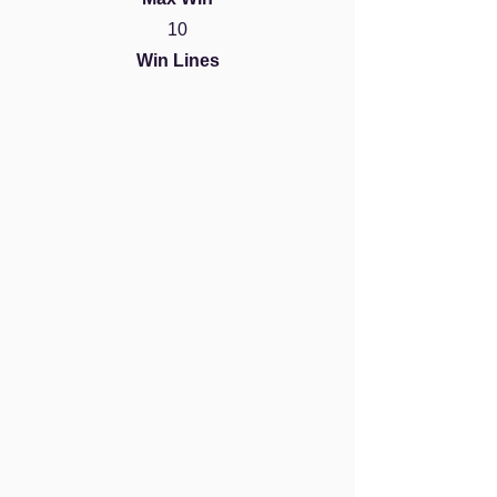
10
Win Lines