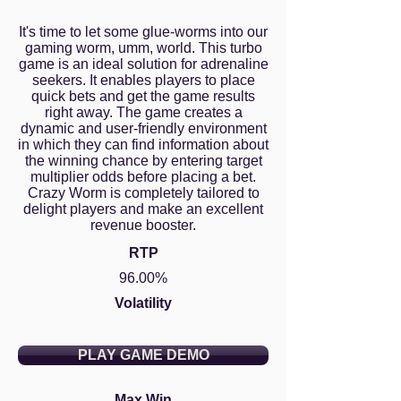
It's time to let some glue-worms into our
gaming worm, umm, world. This turbo
game is an ideal solution for adrenaline
seekers. It enables players to place
quick bets and get the game results
right away. The game creates a
dynamic and user-friendly environment
in which they can find information about
the winning chance by entering target
multiplier odds before placing a bet.
Crazy Worm is completely tailored to
delight players and make an excellent
revenue booster.
RTP
96.00%
Volatility
PLAY GAME DEMO
Max Win