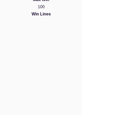
100
Win Lines