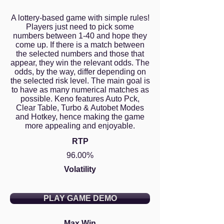
A lottery-based game with simple rules!
Players just need to pick some
numbers between 1-40 and hope they
come up. If there is a match between
the selected numbers and those that
appear, they win the relevant odds. The
odds, by the way, differ depending on
the selected risk level. The main goal is
to have as many numerical matches as
possible. Keno features Auto Pck,
Clear Table, Turbo & Autobet Modes
and Hotkey, hence making the game
more appealing and enjoyable.
RTP
96.00%
Volatility
PLAY GAME DEMO
Max Win