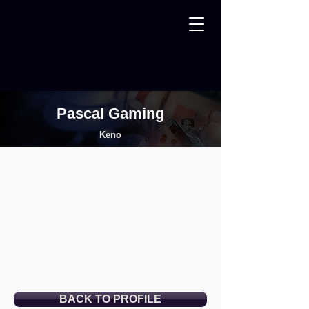
Pascal Gaming
Keno
BACK TO PROFILE