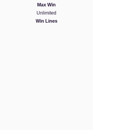
Max Win
Unlimited
Win Lines