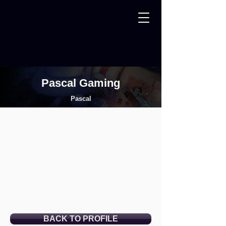
Pascal Gaming
Pascal
BACK TO PROFILE