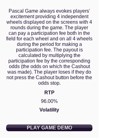
Pascal Game always evokes players'
excitement providing 4 independent
wheels displayed on the screens with 4
rounds during the game. The player
can pay a participation fee both in the
field for each wheel and on all 4 wheels
during the period for making a
participation fee. The payout is
calculated by multiplying the
participation fee by the corresponding
odds (the odds on which the Cashout
was made). The player loses if they do
not press the Cashout button before the
odds stop.
RTP
96.00%
Volatility
PLAY GAME DEMO