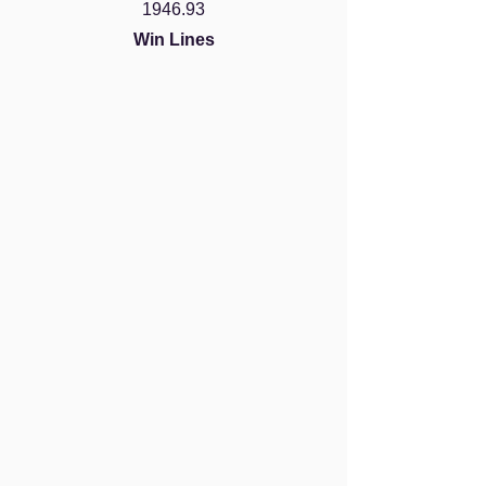
1946.93
Win Lines