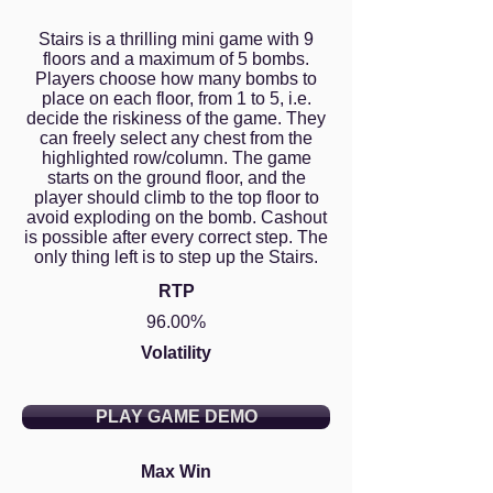
Stairs is a thrilling mini game with 9
floors and a maximum of 5 bombs.
Players choose how many bombs to
place on each floor, from 1 to 5, i.e.
decide the riskiness of the game. They
can freely select any chest from the
highlighted row/column. The game
starts on the ground floor, and the
player should climb to the top floor to
avoid exploding on the bomb. Cashout
is possible after every correct step. The
only thing left is to step up the Stairs.
RTP
96.00%
Volatility
PLAY GAME DEMO
Max Win