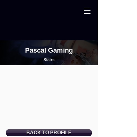
Pascal Gaming
Stairs
BACK TO PROFILE