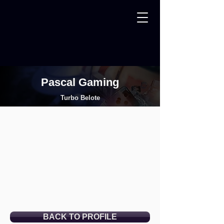
Pascal Gaming
Turbo Belote
BACK TO PROFILE