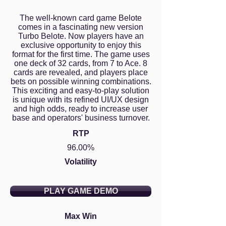
The well-known card game Belote
comes in a fascinating new version
Turbo Belote. Now players have an
exclusive opportunity to enjoy this
format for the first time. The game uses
one deck of 32 cards, from 7 to Ace. 8
cards are revealed, and players place
bets on possible winning combinations.
This exciting and easy-to-play solution
is unique with its refined UI/UX design
and high odds, ready to increase user
base and operators' business turnover.
RTP
96.00%
Volatility
PLAY GAME DEMO
Max Win