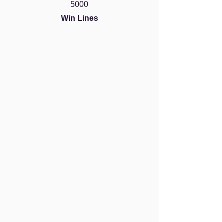
5000
Win Lines