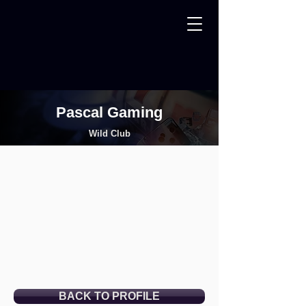
Pascal Gaming
Wild Club
BACK TO PROFILE