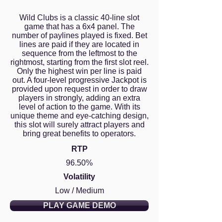
Wild Clubs is a classic 40-line slot
game that has a 6x4 panel. The
number of paylines played is fixed. Bet
lines are paid if they are located in
sequence from the leftmost to the
rightmost, starting from the first slot reel.
Only the highest win per line is paid
out. A four-level progressive Jackpot is
provided upon request in order to draw
players in strongly, adding an extra
level of action to the game. With its
unique theme and eye-catching design,
this slot will surely attract players and
bring great benefits to operators.
RTP
96.50%
Volatility
Low / Medium
PLAY GAME DEMO