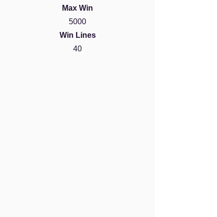
Max Win
5000
Win Lines
40