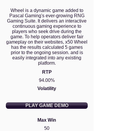
Wheel is a dynamic game added to
Pascal Gaming's ever-growing RNG
Gaming Suite. It delivers an interactive
continuous gaming experience to
players who seek drive during the
game. To help operators deliver fair
gameplay on their websites, x50 Wheel
has the results calculated 5 games
prior to the ongoing session. and is
easily integrated into any existing
platform.
RTP
94.00%
Volatility
PLAY GAME DEMO
Max Win
50