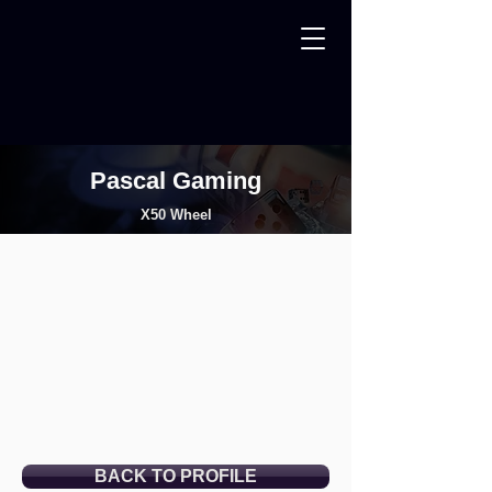
Pascal Gaming
X50 Wheel
BACK TO PROFILE