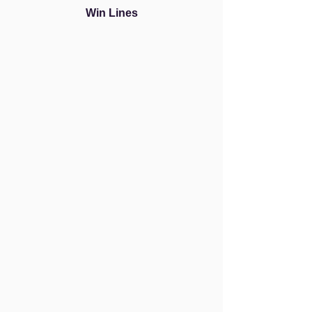
Win Lines