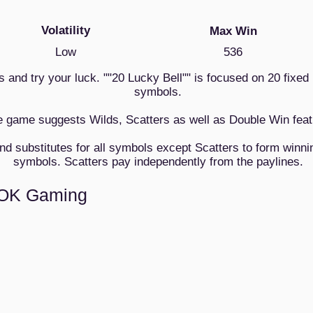
Volatility
Max Win
Low
536
ls and try your luck. ""20 Lucky Bell"" is focused on 20 fixed 
symbols.
 game suggests Wilds, Scatters as well as Double Win feat
d substitutes for all symbols except Scatters to form winni
symbols. Scatters pay independently from the paylines.
OK Gaming