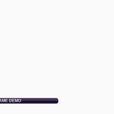
AME DEMO