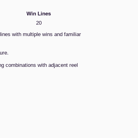
Win Lines
20
lines with multiple wins and familiar
ure.
ng combinations with adjacent reel