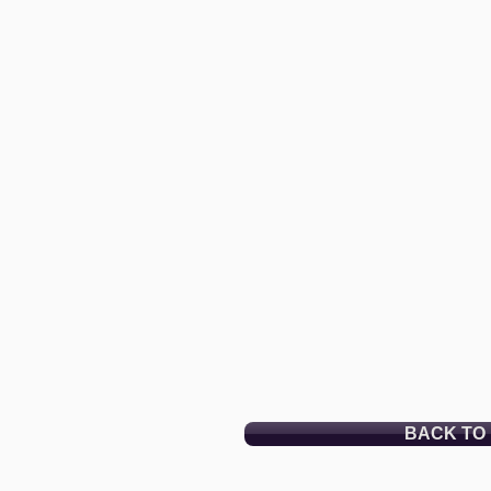
BACK TO 