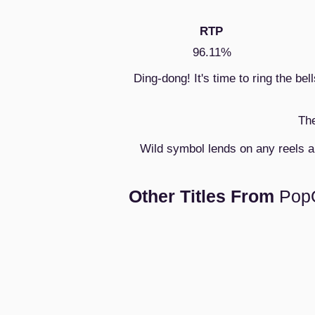
RTP
96.11%
Ding-dong! It's time to ring the bel
The
Wild symbol lends on any reels an
Other Titles From
Pop