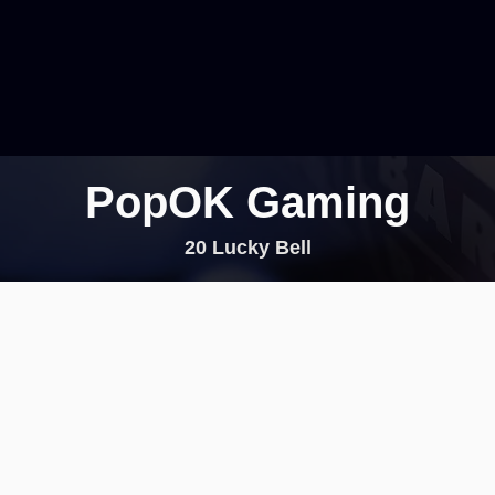
PopOK Gaming
20 Lucky Bell