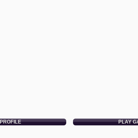
PROFILE
PLAY G