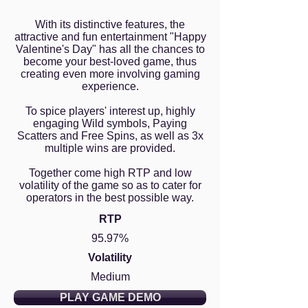
With its distinctive features, the
attractive and fun entertainment "Happy
Valentine's Day" has all the chances to
become your best-loved game, thus
creating even more involving gaming
experience.
To spice players' interest up, highly
engaging Wild symbols, Paying
Scatters and Free Spins, as well as 3x
multiple wins are provided.
Together come high RTP and low
volatility of the game so as to cater for
operators in the best possible way.
RTP
95.97%
Volatility
Medium
PLAY GAME DEMO