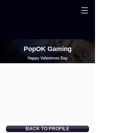
PopOK Gaming
Happy Valentines Day
BACK TO PROFILE