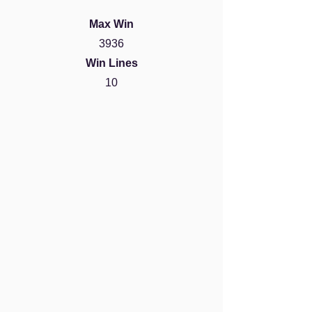
Max Win
3936
Win Lines
10