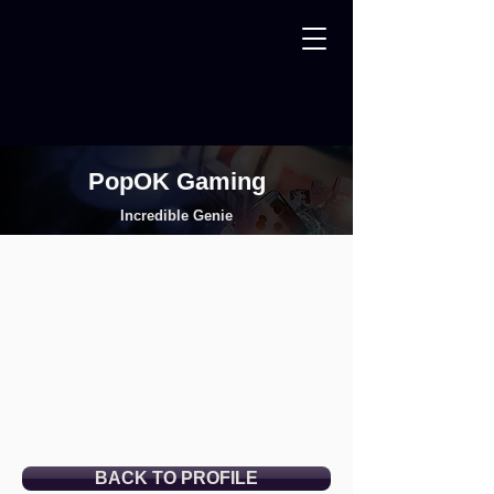
PopOK Gaming
Incredible Genie
BACK TO PROFILE