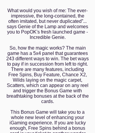
What would you wish of me: The ever-
impressive, the long-contained, the
often imitated, but never duplicated”...
says Genie of the Lamp and welcomes
you to PopOK's fresh launched game -
Incredible Genie.
So, how the magic works? The main
game has a 5x4 panel that guarantees
243 different ways to win. The bet ways
to pay if in succession from left to right.
There are many features, including
Free Spins, Buy Feature, Chance X2,
Wilds laying on the magic carpet,
Scatters, which can appear on any reel
and trigger the Bonus Game with
breathtaking bonuses at the back of the
cards.
This Bonus Game will take you to a
whole new level of enhancing your
iGaming experience. If you are lucky
enough, Free Spins behind a bonus