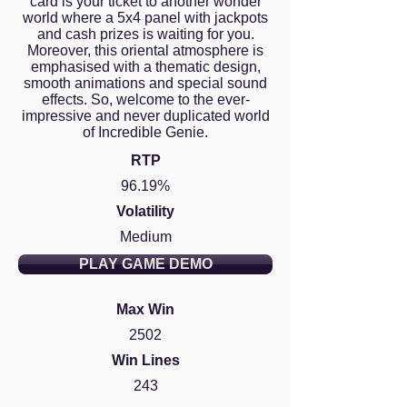
card is your ticket to another wonder
world where a 5x4 panel with jackpots
and cash prizes is waiting for you.
Moreover, this oriental atmosphere is
emphasised with a thematic design,
smooth animations and special sound
effects. So, welcome to the ever-
impressive and never duplicated world
of Incredible Genie.
RTP
96.19%
Volatility
Medium
PLAY GAME DEMO
Max Win
2502
Win Lines
243