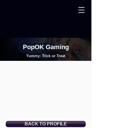
PopOK Gaming
Yummy: Trick or Treat
BACK TO PROFILE