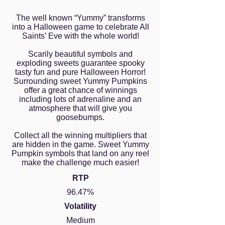
The well known “Yummy” transforms
into a Halloween game to celebrate All
Saints’ Eve with the whole world!
Scarily beautiful symbols and
exploding sweets guarantee spooky
tasty fun and pure Halloween Horror!
Surrounding sweet Yummy Pumpkins
offer a great chance of winnings
including lots of adrenaline and an
atmosphere that will give you
goosebumps.
Collect all the winning multipliers that
are hidden in the game. Sweet Yummy
Pumpkin symbols that land on any reel
make the challenge much easier!
RTP
96.47%
Volatility
Medium