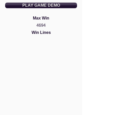
PLAY GAME DEMO
Max Win
4694
Win Lines