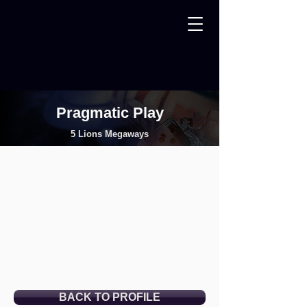
Pragmatic Play
5 Lions Megaways
BACK TO PROFILE