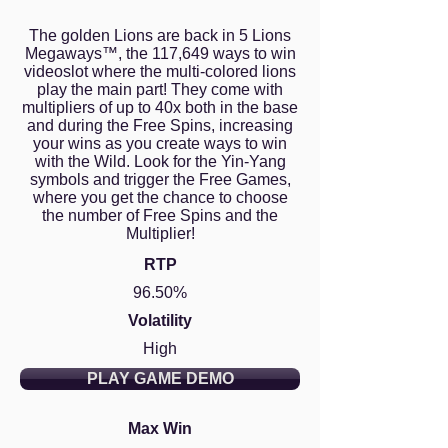
The golden Lions are back in 5 Lions
Megaways™, the 117,649 ways to win
videoslot where the multi-colored lions
play the main part! They come with
multipliers of up to 40x both in the base
and during the Free Spins, increasing
your wins as you create ways to win
with the Wild. Look for the Yin-Yang
symbols and trigger the Free Games,
where you get the chance to choose
the number of Free Spins and the
Multiplier!
RTP
96.50%
Volatility
High
PLAY GAME DEMO
Max Win