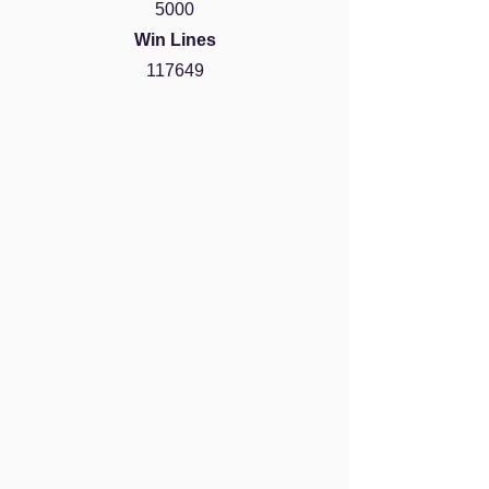
5000
Win Lines
117649