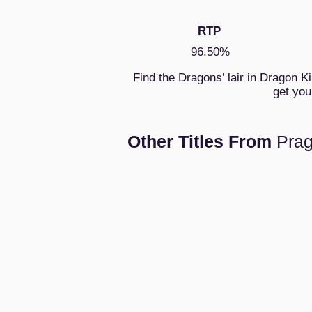
RTP
96.50%
Find the Dragons’ lair in Dragon K
get you
Other Titles From
Prag