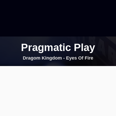
Pragmatic Play
Dragom Kingdom - Eyes Of Fire