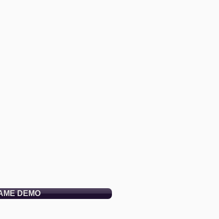
AME DEMO