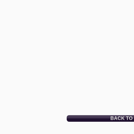
BACK TO 