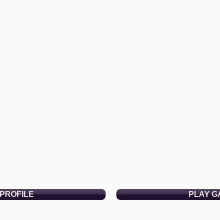
PROFILE
PLAY G