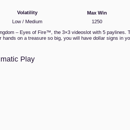
Volatility
Max Win
Low / Medium
1250
ingdom – Eyes of Fire™, the 3×3 videoslot with 5 paylines. 
r hands on a treasure so big, you will have dollar signs in y
matic Play