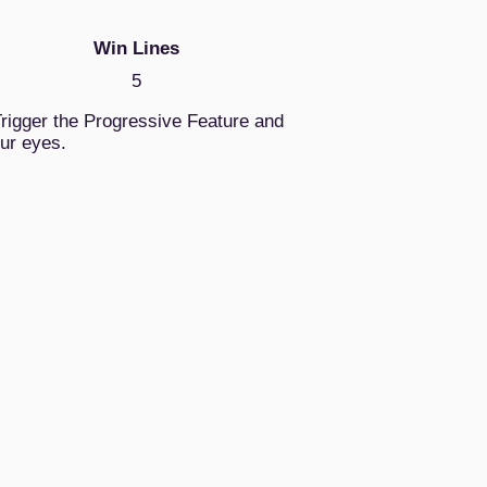
Win Lines
5
Trigger the Progressive Feature and
our eyes.